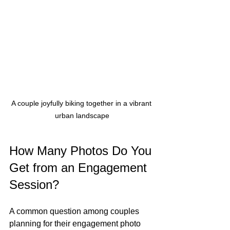
A couple joyfully biking together in a vibrant 
urban landscape
How Many Photos Do You 
Get from an Engagement 
Session?
A common question among couples 
planning for their engagement photo 