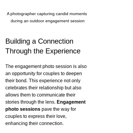
A photographer capturing candid moments 
during an outdoor engagement session
Building a Connection 
Through the Experience
The engagement photo session is also 
an opportunity for couples to deepen 
their bond. This experience not only 
celebrates their relationship but also 
allows them to communicate their 
stories through the lens. 
Engagement 
photo sessions
 pave the way for 
couples to express their love, 
enhancing their connection. 