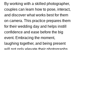
By working with a skilled photographer, 
couples can learn how to pose, interact, 
and discover what works best for them 
on camera. This practice prepares them 
for their wedding day and helps instill 
confidence and ease before the big 
event. Embracing the moment, 
laughing together, and being present 
will not only elevate their photographs 
but also strengthen their relationship.
Through the combination of meaningful 
locations, both personal and candid 
interactions, and skilled photography, 
each engagement session becomes a 
one-of-a-kind representation of love. 
The power of photography lies in its 
ability to freeze a moment in time—
transforming experiences into 