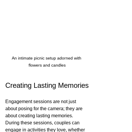
An intimate picnic setup adorned with 
flowers and candles
Creating Lasting Memories
Engagement sessions are not just 
about posing for the camera; they are 
about creating lasting memories. 
During these sessions, couples can 
engage in activities they love, whether 