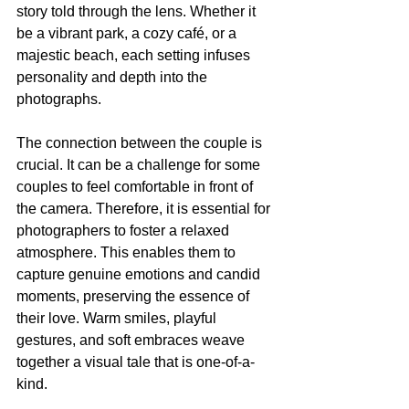
story told through the lens. Whether it 
be a vibrant park, a cozy café, or a 
majestic beach, each setting infuses 
personality and depth into the 
photographs. 
The connection between the couple is 
crucial. It can be a challenge for some 
couples to feel comfortable in front of 
the camera. Therefore, it is essential for 
photographers to foster a relaxed 
atmosphere. This enables them to 
capture genuine emotions and candid 
moments, preserving the essence of 
their love. Warm smiles, playful 
gestures, and soft embraces weave 
together a visual tale that is one-of-a-
kind. 