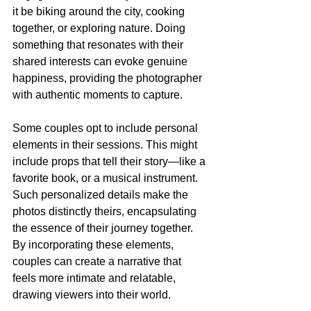
it be biking around the city, cooking 
together, or exploring nature. Doing 
something that resonates with their 
shared interests can evoke genuine 
happiness, providing the photographer 
with authentic moments to capture. 
Some couples opt to include personal 
elements in their sessions. This might 
include props that tell their story—like a 
favorite book, or a musical instrument. 
Such personalized details make the 
photos distinctly theirs, encapsulating 
the essence of their journey together. 
By incorporating these elements, 
couples can create a narrative that 
feels more intimate and relatable, 
drawing viewers into their world.  