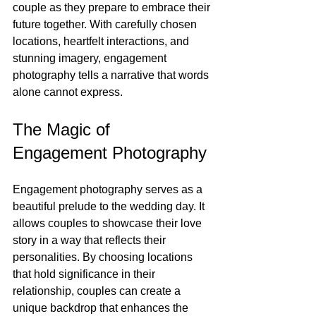
couple as they prepare to embrace their 
future together. With carefully chosen 
locations, heartfelt interactions, and 
stunning imagery, engagement 
photography tells a narrative that words 
alone cannot express.
The Magic of 
Engagement Photography
Engagement photography serves as a 
beautiful prelude to the wedding day. It 
allows couples to showcase their love 
story in a way that reflects their 
personalities. By choosing locations 
that hold significance in their 
relationship, couples can create a 
unique backdrop that enhances the 