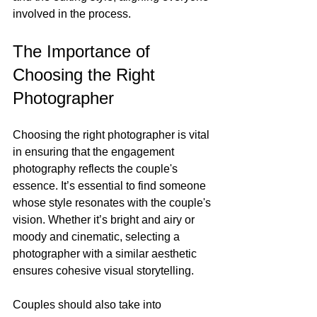
involved in the process.
The Importance of 
Choosing the Right 
Photographer
Choosing the right photographer is vital 
in ensuring that the engagement 
photography reflects the couple's 
essence. It’s essential to find someone 
whose style resonates with the couple's 
vision. Whether it’s bright and airy or 
moody and cinematic, selecting a 
photographer with a similar aesthetic 
ensures cohesive visual storytelling. 
Couples should also take into 