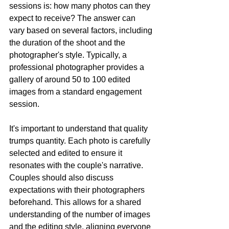
sessions is: how many photos can they 
expect to receive? The answer can 
vary based on several factors, including 
the duration of the shoot and the 
photographer's style. Typically, a 
professional photographer provides a 
gallery of around 50 to 100 edited 
images from a standard engagement 
session.
It's important to understand that quality 
trumps quantity. Each photo is carefully 
selected and edited to ensure it 
resonates with the couple's narrative. 
Couples should also discuss 
expectations with their photographers 
beforehand. This allows for a shared 
understanding of the number of images 
and the editing style, aligning everyone 