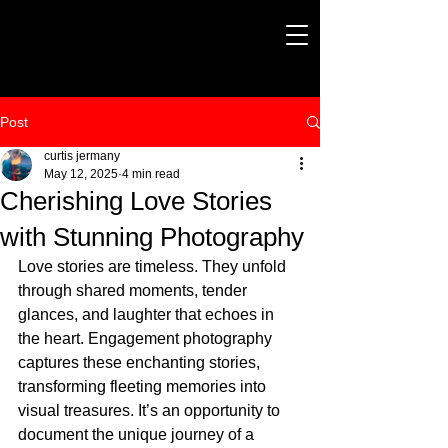
Post
curtis jermany
May 12, 2025
4 min read
Cherishing Love Stories
with Stunning Photography
Love stories are timeless. They unfold 
through shared moments, tender 
glances, and laughter that echoes in 
the heart. Engagement photography 
captures these enchanting stories, 
transforming fleeting memories into 
visual treasures. It’s an opportunity to 
document the unique journey of a 