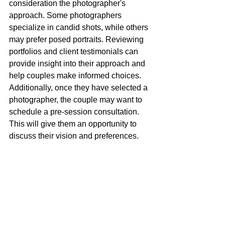
consideration the photographer's 
approach. Some photographers 
specialize in candid shots, while others 
may prefer posed portraits. Reviewing 
portfolios and client testimonials can 
provide insight into their approach and 
help couples make informed choices. 
Additionally, once they have selected a 
photographer, the couple may want to 
schedule a pre-session consultation. 
This will give them an opportunity to 
discuss their vision and preferences.