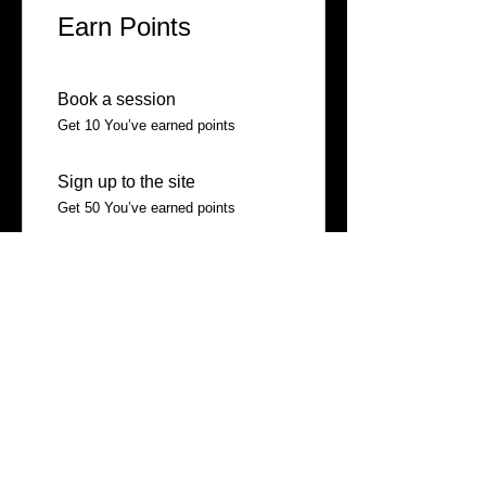
Earn Points
Book a session
Get 10 You’ve earned points
Sign up to the site
Get 50 You’ve earned points
03
Redeem Rewards
10% off all services