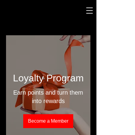
Loyalty Program
Earn points and turn them
into rewards
Become a Member