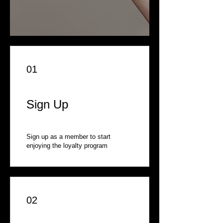
01
Sign Up
Sign up as a member to start
enjoying the loyalty program
02