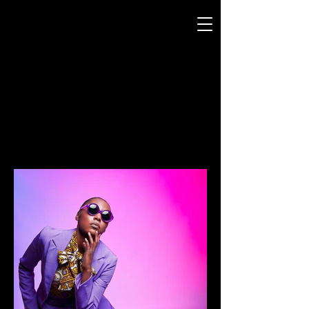
CURTIS JERMANY
MooD-ology
Photography
FASHION