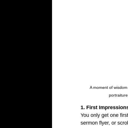
A moment of wisdom an
portraitur
1. First Impressio
You only get one fir
sermon flyer, or scro