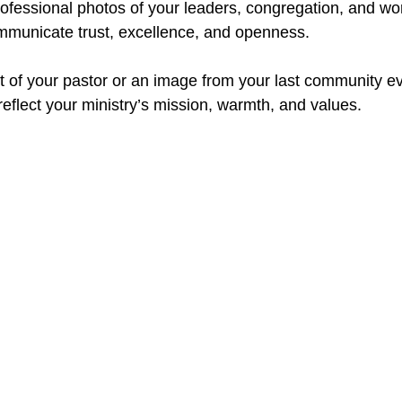
professional photos of your leaders, congregation, and wo
mmunicate trust, excellence, and openness.
it of your pastor or an image from your last community ev
eflect your ministry’s mission, warmth, and values.