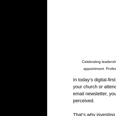
Celebrating leadershi
appointment. Profes
In today’s digital-fi
your church or atten
email newsletter, you
perceived.
That’s why investing