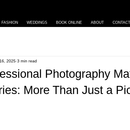
View points
FASHION
WEDDINGS
BOOK ONLINE
ABOUT
CONTAC
16, 2025
3 min read
essional Photography Mat
tries: More Than Just a Pi