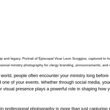
p and legacy. Portrait of Episcopal Vicar Leon Scoggins, captured to ho
sional ministry photography for clergy branding, announcements, and
rst world, people often encounter your ministry long before 
d one of your events. Whether through social media, your
r visual presence plays a powerful role in shaping how yo
 in professional photography is more than just capturin