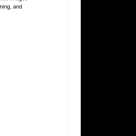
oming, and 