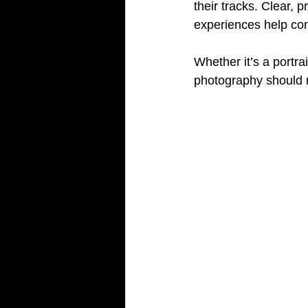
their tracks. Clear, 
experiences help co
Whether it’s a portra
photography should r