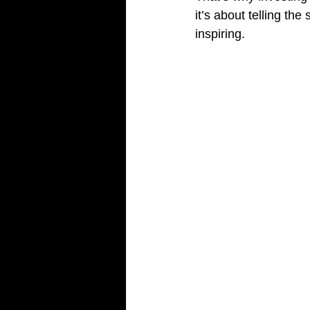
it’s about telling the
inspiring.