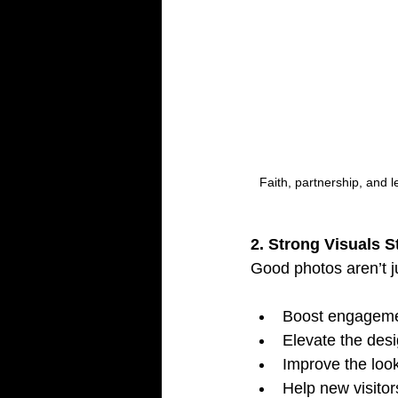
Faith, partnership, and le
2. Strong Visuals 
Good photos aren’t j
Boost engageme
Elevate the desi
Improve the look
Help new visitor