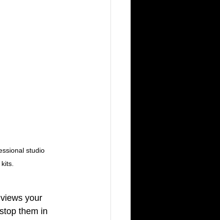
ssional studio 
kits.
 views your 
 stop them in 