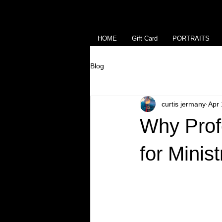
HOME
Gift Card
PORTRAITS
Blog
curtis jermany
Apr 
Why Prof
for Minis