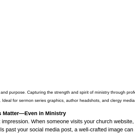
d purpose. Capturing the strength and spirit of ministry through profe
e. Ideal for sermon series graphics, author headshots, and clergy media 
ns Matter—Even in Ministry
st impression. When someone visits your church website,
lls past your social media post, a well-crafted image can