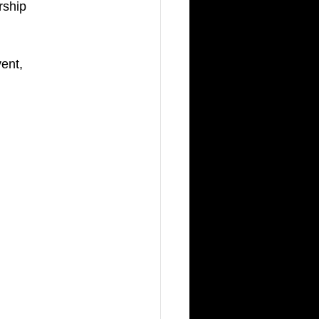
rship 
ent, 