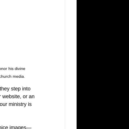
nor his divine 
 church media.
they step into 
 website, or an 
ur ministry is 
g nice images—