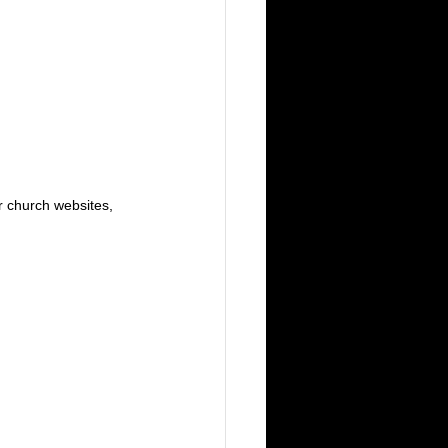
or church websites, 