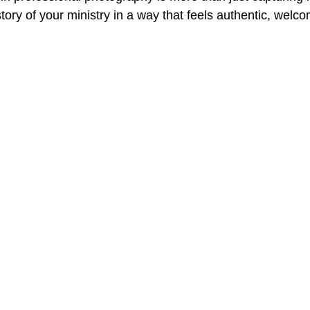
 story of your ministry in a way that feels authentic, welc