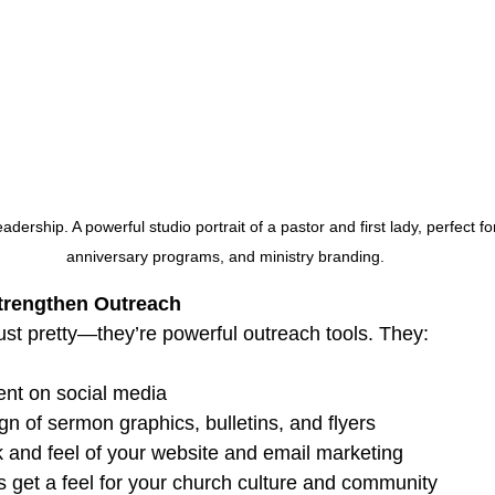
adership. A powerful studio portrait of a pastor and first lady, perfect f
anniversary programs, and ministry branding.
Strengthen Outreach
ust pretty—they’re powerful outreach tools. They:
nt on social media
gn of sermon graphics, bulletins, and flyers
 and feel of your website and email marketing
s get a feel for your church culture and community