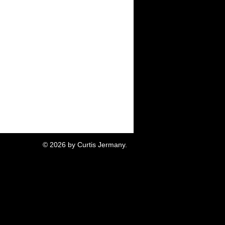
© 2026 by Curtis Jermany.
akland CA.