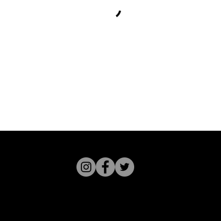
Studio GZ - 2615 Magnolia St - O