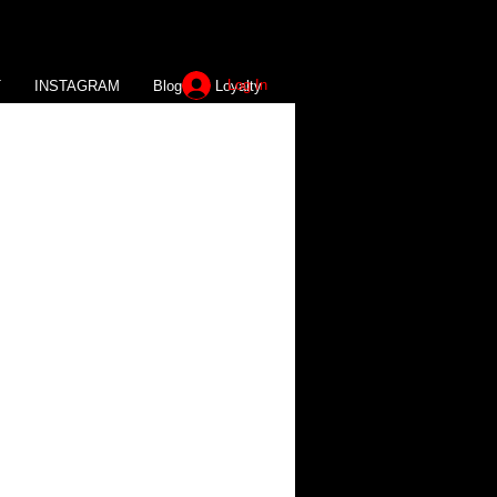
Log In
T
INSTAGRAM
Blog
Loyalty