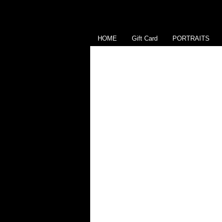
HOME
Gift Card
PORTRAITS