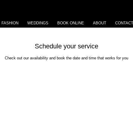
View points
FASHION
WEDDINGS
BOOK ONLINE
ABOUT
CONTAC
Schedule your service
Check out our availability and book the date and time that works for you