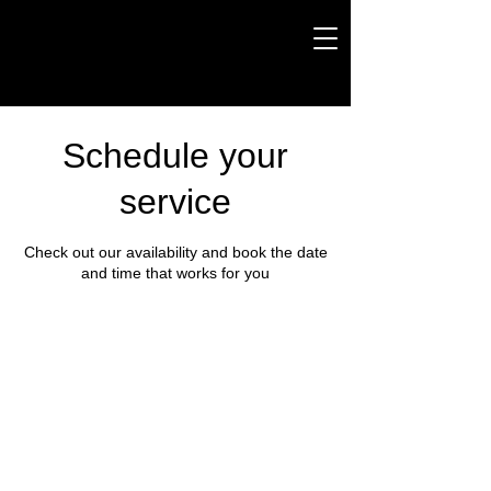
Schedule your
service
Check out our availability and book the date
and time that works for you