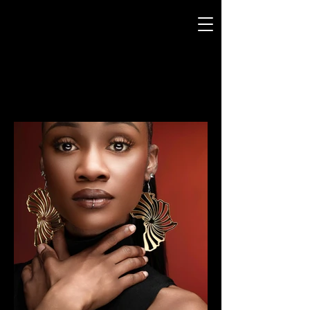
CURTIS JERMANY
MooD-ology
Photography